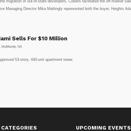
he migration of out-of-state developers, Colliers facilitated the off-market 
ive Managing Director Mika Mattingly represented both the buyer, Heights Advis
mi Sells For $10 Million
,
Multifamily
,
NA
pproved 53-story, 440-unit apartment tower.
 CATEGORIES
UPCOMING EVENT