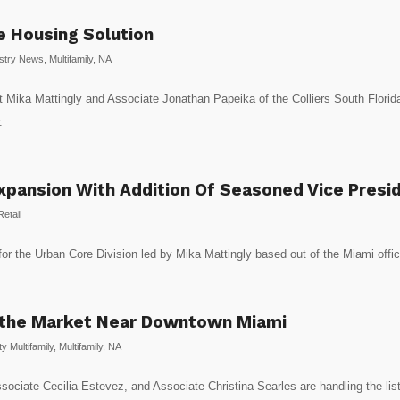
 Housing Solution
stry News
,
Multifamily
,
NA
 Mika Mattingly and Associate Jonathan Papeika of the Colliers South Florida 
.
Expansion With Addition Of Seasoned Vice Presi
Retail
s for the Urban Core Division led by Mika Mattingly based out of the Miami offi
 the Market Near Downtown Miami
 Multifamily
,
Multifamily
,
NA
ociate Cecilia Estevez, and Associate Christina Searles are handling the listi