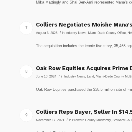
Mika Mattingly and Shai Ben-Ami represented Mana’
Colliers Negotiates Moishe Mana’s
7
/
August 3, 2026
in
Industry News
,
Miami-Dade County Office
,
NA
The acquisition includes the iconic five-story, 35,455-s
Oak Row Equities Acquires Prime D
8
/
June 18, 2024
in
Industry News
,
Land
,
Miami-Dade County Multif
Oak Row Equities purchased the $38.5 million site off-m
Colliers Reps Buyer, Seller In $14
9
/
November 17, 2021
in
Broward County Multifamily
,
Broward Coun