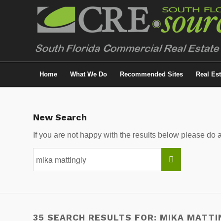
Home
What We Do
Recommended Sites
Real Es
New Search
If you are not happy with the results below please do
35 SEARCH RESULTS FOR: MIKA MATTI