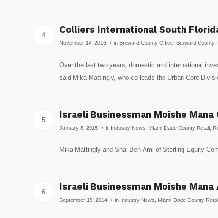
Colliers International South Flori
4
/
November 14, 2016
in
Broward County Office
,
Broward County R
Over the last two years, domestic and international inve
said Mika Mattingly, who co-leads the Urban Core D
Israeli Businessman Moishe Mana C
5
/
January 8, 2015
in
Industry News
,
Miami-Dade County Retail
,
Re
Mika Mattingly and Shai Ben-Ami of Sterling Equity 
Israeli Businessman Moishe Mana A
6
/
September 15, 2014
in
Industry News
,
Miami-Dade County Retai