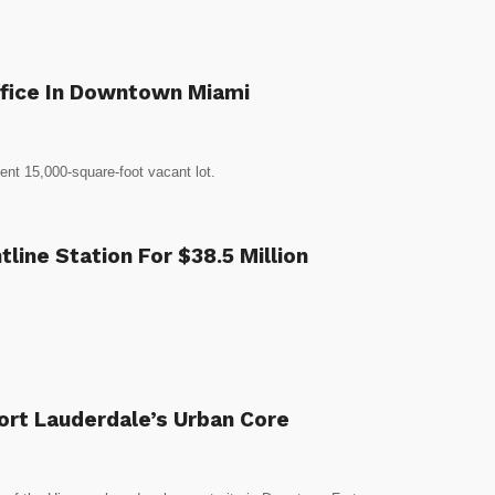
Office In Downtown Miami
ent 15,000-square-foot vacant lot.
ine Station For $38.5 Million
Fort Lauderdale’s Urban Core