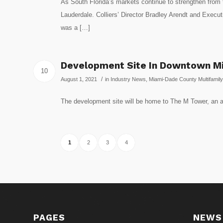
As South Florida’s markets continue to strengthen from t
Lauderdale. Colliers’ Director Bradley Arendt and Execut
was a […]
Development Site In Downtown Mia
10
/
August 1, 2021
in
Industry News
,
Miami-Dade County Multifamily
The development site will be home to The M Tower, an a
1
2
3
4
PAGES
NEWS