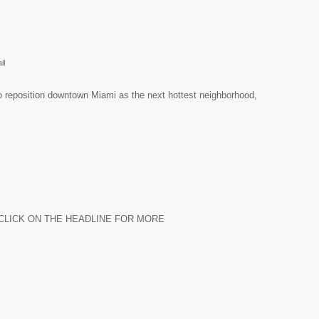
il
 to reposition downtown Miami as the next hottest neighborhood,
chase. CLICK ON THE HEADLINE FOR MORE