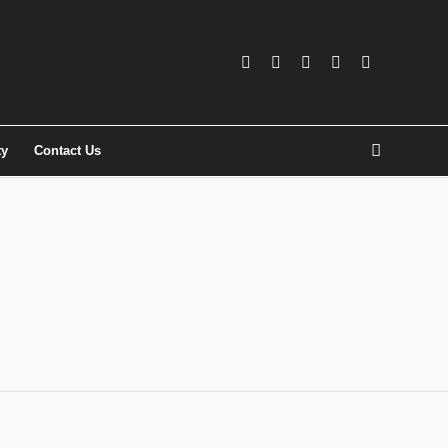
ty
Contact Us