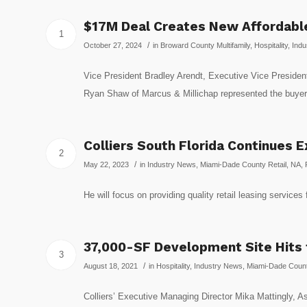
$17M Deal Creates New Affordable
1
/
October 27, 2024
in
Broward County Multifamily
,
Hospitality
,
Indu
Vice President Bradley Arendt, Executive Vice President
Ryan Shaw of Marcus & Millichap represented the buyer
Colliers South Florida Continues 
2
/
May 22, 2023
in
Industry News
,
Miami-Dade County Retail
,
NA
,
He will focus on providing quality retail leasing service
37,000-SF Development Site Hits
3
/
August 18, 2021
in
Hospitality
,
Industry News
,
Miami-Dade County
Colliers’ Executive Managing Director Mika Mattingly, Ass