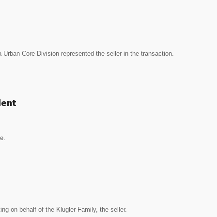
Urban Core Division represented the seller in the transaction.
dent
ce.
ng on behalf of the Klugler Family, the seller.