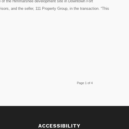
sale of the Himmarshee development site in Downtown Fort
ors, and the seller, 111 Property Group, in the transaction. “This
Page 1 of 4
S
ACCESSIBILITY