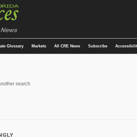
tate Glossary
Markets
All CRE News
Subscribe
Accessibili
 another search
NGLY