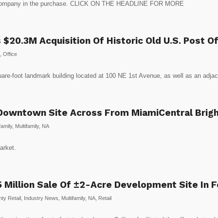
s company in the purchase. CLICK ON THE HEADLINE FOR MORE
 $20.3M Acquisition Of Historic Old U.S. Post 
,
Office
quare-foot landmark building located at 100 NE 1st Avenue, as well as an adjac
owntown Site Across From MiamiCentral Brightl
amily
,
Multifamily
,
NA
arket.
.5 Million Sale Of ±2-Acre Development Site In 
ty Retail
,
Industry News
,
Multifamily
,
NA
,
Retail