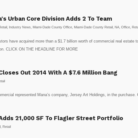
da's Urban Core Division Adds 2 To Team
etail
,
Industry News
,
Miami-Dade County Office
,
Miami-Dade County Retail
,
NA
,
Office
,
Reta
stors have acquired more than a $1.7 billion worth of commercial real estate
ivision. CLICK ON THE HEADLINE FOR MORE
loses Out 2014 With A $7.6 Million Bang
tail
Commercial represented Mana’s company, Jersey Art Holdings, in the pur
dds 21,000 SF To Flagler Street Portfolio
l
,
Retail